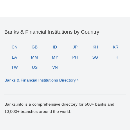
Banks & Financial Institutions by Country
CN
GB
ID
JP
KH
KR
LA
MM
MY
PH
SG
TH
TW
US
VN
Banks & Financial Institutions Directory
Banks.info is a comprehensive directory for 500+ banks and
10,000+ branches around the world.