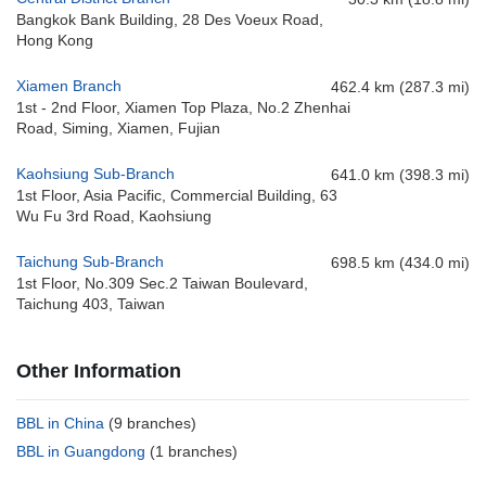
Bangkok Bank Building, 28 Des Voeux Road,
Hong Kong
Xiamen Branch
462.4 km (287.3 mi)
1st - 2nd Floor, Xiamen Top Plaza, No.2 Zhenhai
Road, Siming, Xiamen, Fujian
Kaohsiung Sub-Branch
641.0 km (398.3 mi)
1st Floor, Asia Pacific, Commercial Building, 63
Wu Fu 3rd Road, Kaohsiung
Taichung Sub-Branch
698.5 km (434.0 mi)
1st Floor, No.309 Sec.2 Taiwan Boulevard,
Taichung 403, Taiwan
Other Information
BBL in China
(9 branches)
BBL in Guangdong
(1 branches)