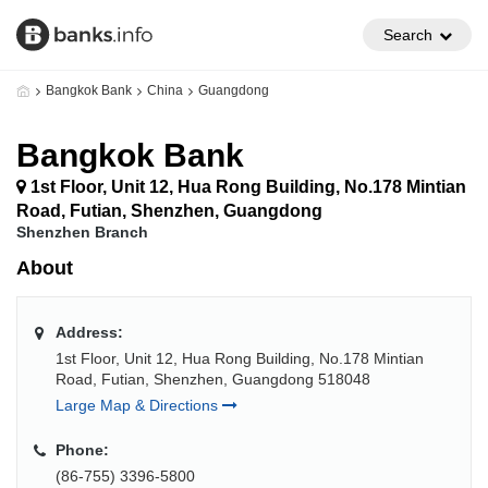
Search
Bangkok Bank
China
Guangdong
Bangkok Bank
1st Floor, Unit 12, Hua Rong Building, No.178 Mintian
Road, Futian, Shenzhen, Guangdong
Shenzhen Branch
About
Address:
1st Floor, Unit 12, Hua Rong Building, No.178 Mintian
Road, Futian, Shenzhen, Guangdong 518048
Large Map & Directions
Phone:
(86-755) 3396-5800