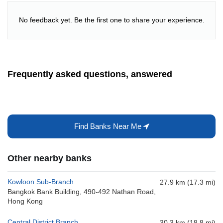
No feedback yet. Be the first one to share your experience.
Frequently asked questions, answered
Find Banks Near Me
Other nearby banks
Kowloon Sub-Branch
27.9 km (17.3 mi)
Bangkok Bank Building, 490-492 Nathan Road,
Hong Kong
Central District Branch
30.3 km (18.8 mi)