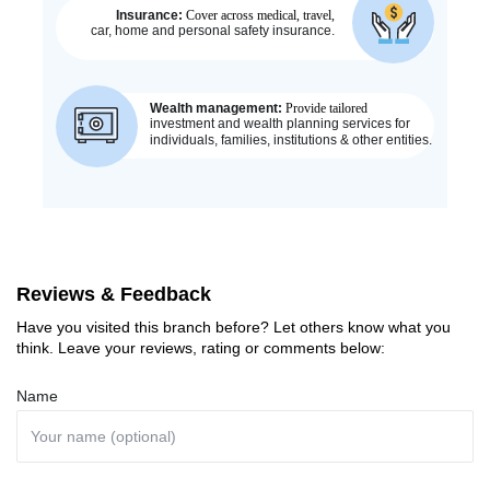
Reviews & Feedback
Have you visited this branch before? Let others know what you
think. Leave your reviews, rating or comments below:
Name