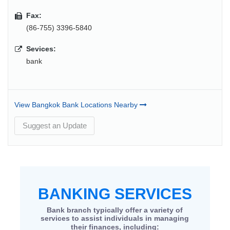
Fax:
(86-755) 3396-5840
Sevices:
bank
View Bangkok Bank Locations Nearby
Suggest an Update