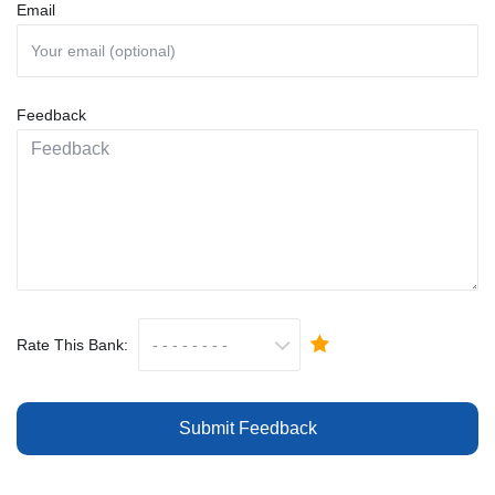
Email
Feedback
Rate This Bank:
Submit Feedback