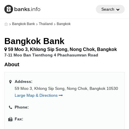
Search
Bangkok Bank
Thailand
Bangkok
Bangkok Bank
59 Moo 3, Khlong Sip Song, Nong Chok, Bangkok
7-11 Moo Ban Tienthong 4 Phachasumran Road
About
Address:
59 Moo 3, Khlong Sip Song, Nong Chok, Bangkok 10530
Large Map & Directions
Phone:
Fax: