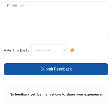
Rate This Bank:
Submit Feedback
No feedback yet. Be the first one to share your experience.