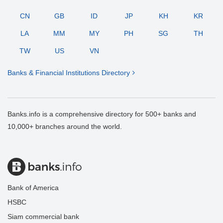
CN
GB
ID
JP
KH
KR
LA
MM
MY
PH
SG
TH
TW
US
VN
Banks & Financial Institutions Directory
Banks.info is a comprehensive directory for 500+ banks and
10,000+ branches around the world.
Bank of America
HSBC
Siam commercial bank