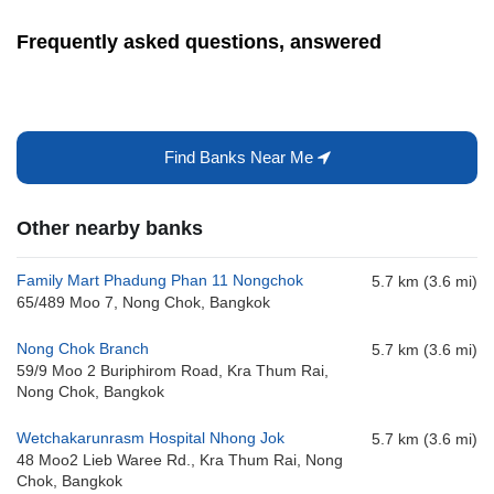
Frequently asked questions, answered
Find Banks Near Me
Other nearby banks
Family Mart Phadung Phan 11 Nongchok
5.7 km (3.6 mi)
65/489 Moo 7, Nong Chok, Bangkok
Nong Chok Branch
5.7 km (3.6 mi)
59/9 Moo 2 Buriphirom Road, Kra Thum Rai,
Nong Chok, Bangkok
Wetchakarunrasm Hospital Nhong Jok
5.7 km (3.6 mi)
48 Moo2 Lieb Waree Rd., Kra Thum Rai, Nong
Chok, Bangkok