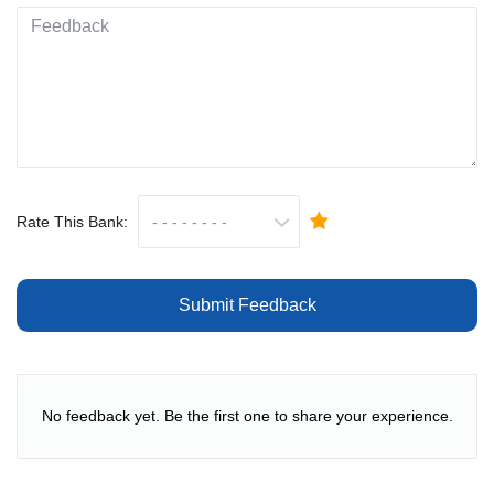
Rate This Bank:
Submit Feedback
No feedback yet. Be the first one to share your experience.