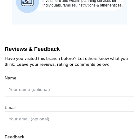
Reviews & Feedback
Have you visited this branch before? Let others know what you
think. Leave your reviews, rating or comments below:
Name
Email
Feedback