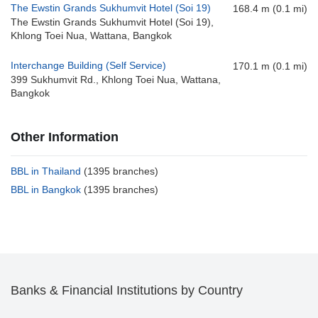
The Ewstin Grands Sukhumvit Hotel (Soi 19)
168.4 m (0.1 mi)
The Ewstin Grands Sukhumvit Hotel (Soi 19),
Khlong Toei Nua, Wattana, Bangkok
Interchange Building (Self Service)
170.1 m (0.1 mi)
399 Sukhumvit Rd., Khlong Toei Nua, Wattana,
Bangkok
Other Information
BBL in Thailand
(1395 branches)
BBL in Bangkok
(1395 branches)
Banks & Financial Institutions by Country