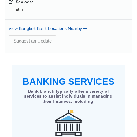
Sevices:
atm
View Bangkok Bank Locations Nearby
Suggest an Update