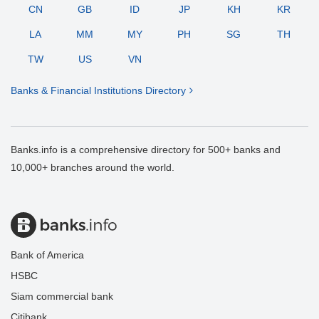
CN
GB
ID
JP
KH
KR
LA
MM
MY
PH
SG
TH
TW
US
VN
Banks & Financial Institutions Directory
Banks.info is a comprehensive directory for 500+ banks and
10,000+ branches around the world.
Bank of America
HSBC
Siam commercial bank
Citibank