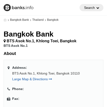
Search
Bangkok Bank
Thailand
Bangkok
Bangkok Bank
BTS Asok No.1, Khlong Toei, Bangkok
BTS Asok No.1
About
Address:
BTS Asok No.1, Khlong Toei, Bangkok 10110
Large Map & Directions
Phone:
Fax: