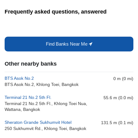
Frequently asked questions, answered
Find Banks Near Me
Other nearby banks
BTS Asok No.2
0 m (0 mi)
BTS Asok No.2, Khlong Toei, Bangkok
Terminal 21 No.2 5th Fl.
55.6 m (0.0 mi)
Terminal 21 No.2 5th Fl., Khlong Toei Nua,
Wattana, Bangkok
Sheraton Grande Sukhumvit Hotel
131.5 m (0.1 mi)
250 Sukhumvit Rd., Khlong Toei, Bangkok