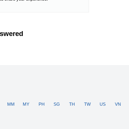
nswered
MM
MY
PH
SG
TH
TW
US
VN