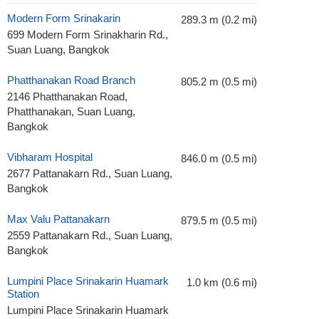
Modern Form Srinakarin
289.3 m (0.2 mi)
699 Modern Form Srinakharin Rd.,
Suan Luang, Bangkok
Phatthanakan Road Branch
805.2 m (0.5 mi)
2146 Phatthanakan Road,
Phatthanakan, Suan Luang,
Bangkok
Vibharam Hospital
846.0 m (0.5 mi)
2677 Pattanakarn Rd., Suan Luang,
Bangkok
Max Valu Pattanakarn
879.5 m (0.5 mi)
2559 Pattanakarn Rd., Suan Luang,
Bangkok
Lumpini Place Srinakarin Huamark
1.0 km (0.6 mi)
Station
Lumpini Place Srinakarin Huamark