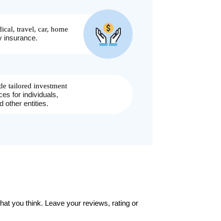
at you think. Leave your reviews, rating or