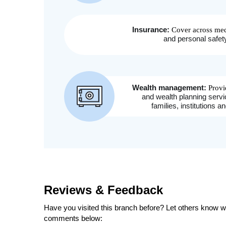
Reviews & Feedback
Have you visited this branch before? Let others know wh
comments below: