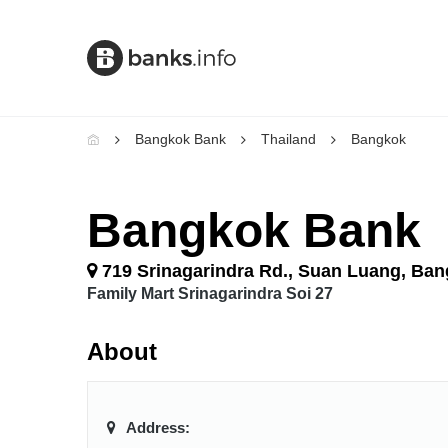
Bangkok Bank
Thailand
Bangkok
Bangkok Bank
719 Srinagarindra Rd., Suan Luang, Ba
Family Mart Srinagarindra Soi 27
About
Address: