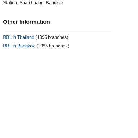
Station, Suan Luang, Bangkok
Other Information
BBL in Thailand
(1395 branches)
BBL in Bangkok
(1395 branches)