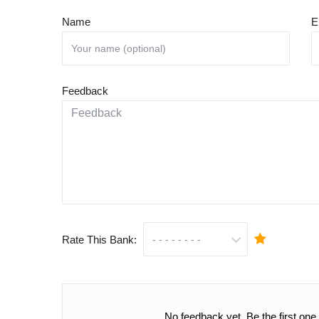
Name
E
Feedback
Rate This Bank:
No feedback yet. Be the first one