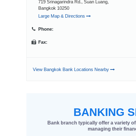
719 Srinagarindra Rd., Suan Luang,
Bangkok 10250
Large Map & Directions
Phone:
Fax:
View Bangkok Bank Locations Nearby