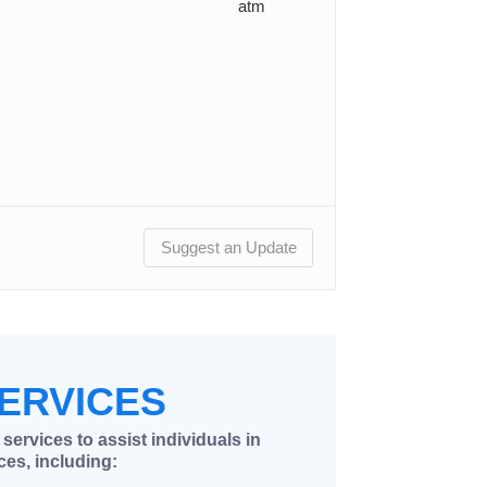
atm
Suggest an Update