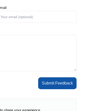
mail
Submit Feedback
 to share your experience.