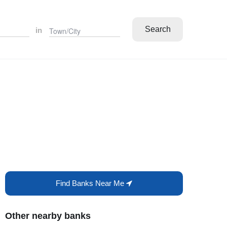
Search
in
Find Banks Near Me
Other nearby banks