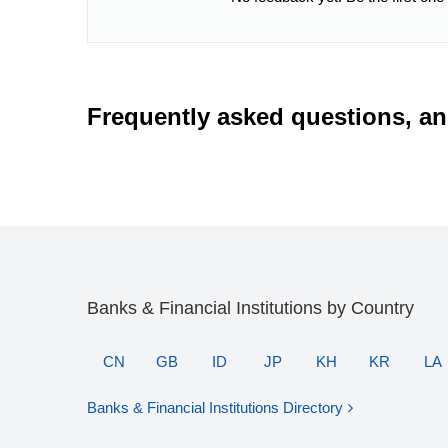
Frequently asked questions, a
Banks & Financial Institutions by Country
CN
GB
ID
JP
KH
KR
LA
Banks & Financial Institutions Directory