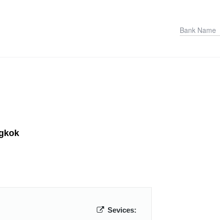
ngkok
Sevices: