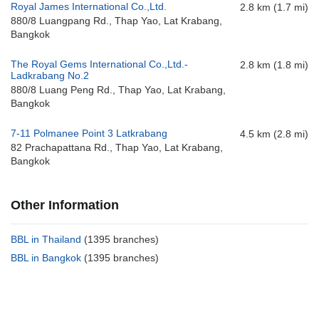
Royal James International Co.,Ltd.
2.8 km (1.7 mi)
880/8 Luangpang Rd., Thap Yao, Lat Krabang,
Bangkok
The Royal Gems International Co.,Ltd.-
2.8 km (1.8 mi)
Ladkrabang No.2
880/8 Luang Peng Rd., Thap Yao, Lat Krabang,
Bangkok
7-11 Polmanee Point 3 Latkrabang
4.5 km (2.8 mi)
82 Prachapattana Rd., Thap Yao, Lat Krabang,
Bangkok
Other Information
BBL in Thailand
(1395 branches)
BBL in Bangkok
(1395 branches)