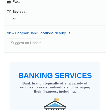
Fax:
Sevices:
atm
View Bangkok Bank Locations Nearby
Suggest an Update