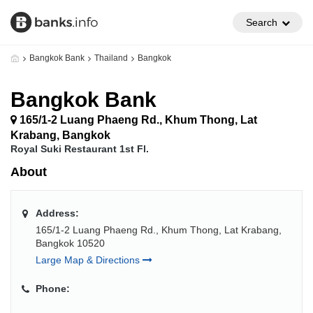
Search
Bangkok Bank
Thailand
Bangkok
Bangkok Bank
165/1-2 Luang Phaeng Rd., Khum Thong, Lat
Krabang, Bangkok
Royal Suki Restaurant 1st Fl.
About
Address:
165/1-2 Luang Phaeng Rd., Khum Thong, Lat Krabang,
Bangkok 10520
Large Map & Directions
Phone: