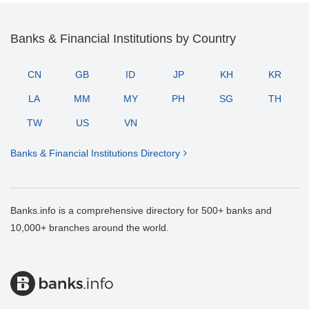
Banks & Financial Institutions by Country
CN
GB
ID
JP
KH
KR
LA
MM
MY
PH
SG
TH
TW
US
VN
Banks & Financial Institutions Directory
Banks.info is a comprehensive directory for 500+ banks and
10,000+ branches around the world.