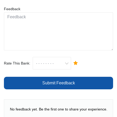
Feedback
Rate This Bank:
Submit Feedback
No feedback yet. Be the first one to share your experience.