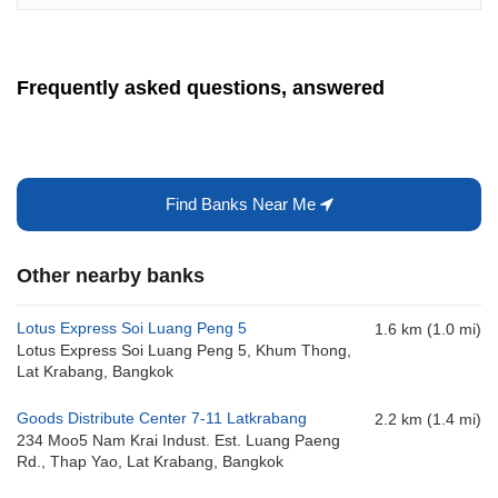
Frequently asked questions, answered
Find Banks Near Me
Other nearby banks
Lotus Express Soi Luang Peng 5
1.6 km (1.0 mi)
Lotus Express Soi Luang Peng 5, Khum Thong,
Lat Krabang, Bangkok
Goods Distribute Center 7-11 Latkrabang
2.2 km (1.4 mi)
234 Moo5 Nam Krai Indust. Est. Luang Paeng
Rd., Thap Yao, Lat Krabang, Bangkok