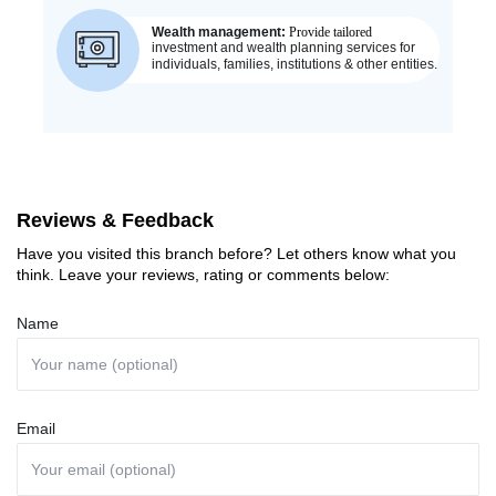
Reviews & Feedback
Have you visited this branch before? Let others know what you
think. Leave your reviews, rating or comments below:
Name
Email