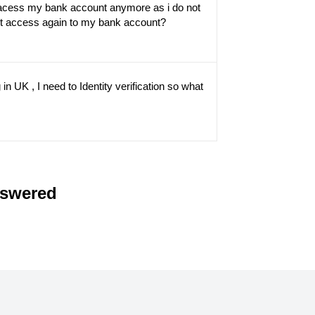
 acess my bank account anymore as i do not
et access again to my bank account?
in UK , I need to Identity verification so what
nswered