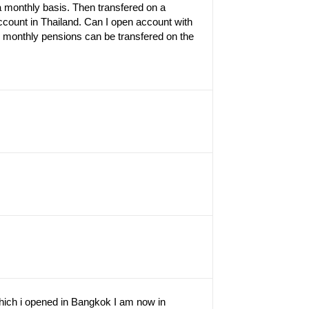
a monthly basis. Then transfered on a
ount in Thailand. Can I open account with
4 monthly pensions can be transfered on the
hich i opened in Bangkok I am now in