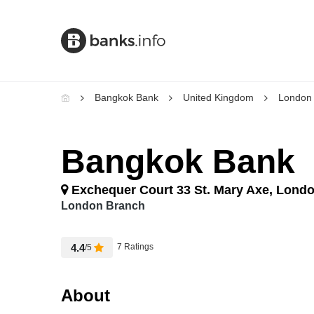
Bangkok Bank
United Kingdom
London
Bangkok Bank
Exchequer Court 33 St. Mary Axe, Lond
London Branch
4.4
7 Ratings
/5
About