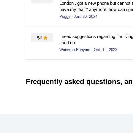
London , got a new phone but cannot
have my thai # anymore. how can i g
Peggy
Jan. 20, 2024
●
I need suggestions regarding I’m living 
5
/5
can I do.
Wanwisa Bunyam
Oct. 12, 2023
●
Frequently asked questions, a