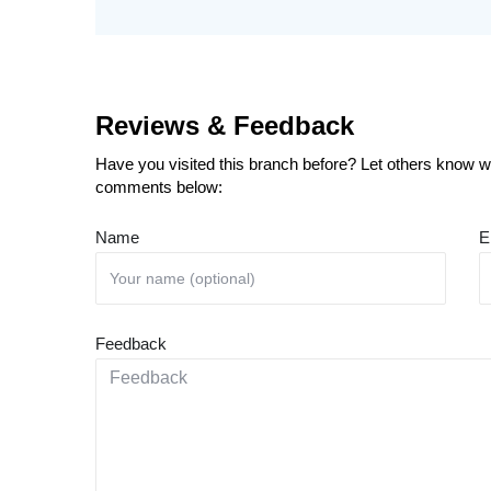
Reviews & Feedback
Have you visited this branch before? Let others know wh
comments below:
Name
E
Feedback