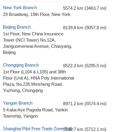
New York Branch
5574.2 km (3463.7 mi)
29 Broadway, 19th Floor, New York
Beijing Branch
8139.8 km (5057.8 mi)
1st Floor, New China Insurance
Tower (NCI Tower) No.12A,
Jianguomenwai Avenue, Chaoyang,
Beijing
Chongqing Branch
8522.3 km (5295.5 mi)
1st Floor (L104 & L105) and 38th
Floor (Unit A), HNA Poly International
Plaza, No.235 Minsheng Road,
Yuzhong, Chongqing
Yangon Branch
8971.2 km (5574.4 mi)
5 Kaba Aye Pagoda Road, Yankin
Township, Yangon
Shanghai Pilot Free Trade Zone Sub-
9192.7 km (5712.1 mi)