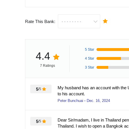
Rate This Bank:
5 Star
4.4
4 Star
7 Ratings
3 Star
My husband has an account with the U
5
/5
to his account.
Peter Bunchuai
Dec. 16, 2024
●
Dear Sir/madam, I live in Thailand pe
5
/5
Thailand. I wish to open a Bangkok a