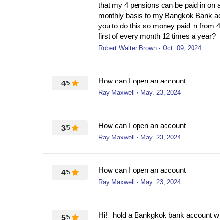
that my 4 pensions can be paid in on 
monthly basis to my Bangkok Bank acc
you to do this so money paid in from 
first of every month 12 times a year?
Robert Walter Brown
Oct. 09, 2024
●
How can I open an account
4
/5
Ray Maxwell
May. 23, 2024
●
How can I open an account
3
/5
Ray Maxwell
May. 23, 2024
●
How can I open an account
4
/5
Ray Maxwell
May. 23, 2024
●
Hi! I hold a Bankgkok bank account w
5
/5