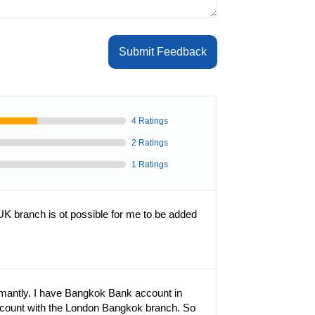
Submit Feedback
4 Ratings
2 Ratings
1 Ratings
K branch is ot possible for me to be added
rmantly. I have Bangkok Bank account in
ccount with the London Bangkok branch. So