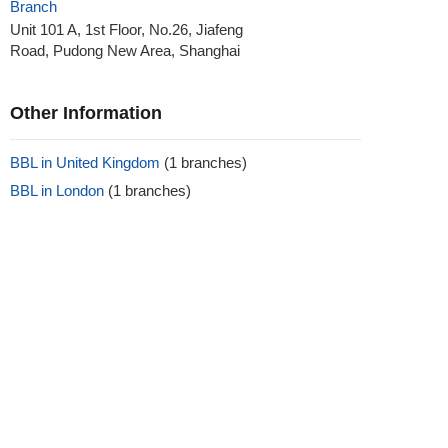
Branch
Unit 101 A, 1st Floor, No.26, Jiafeng
Road, Pudong New Area, Shanghai
Other Information
BBL in United Kingdom
(1 branches)
BBL in London
(1 branches)