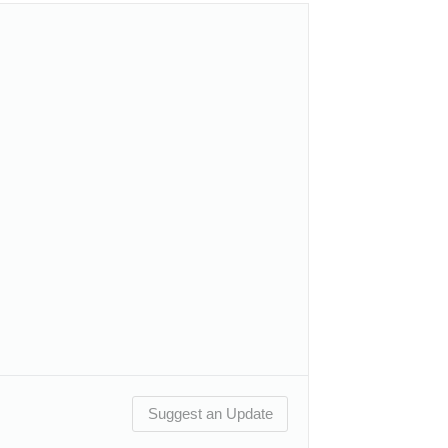
Suggest an Update