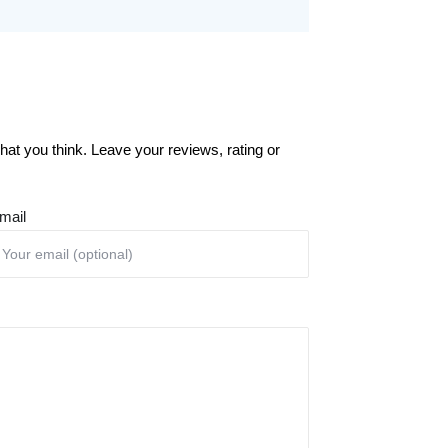
at you think. Leave your reviews, rating or
mail