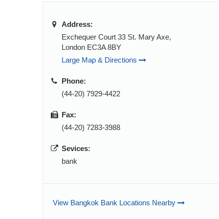
Address:
Exchequer Court 33 St. Mary Axe,
London EC3A 8BY
Large Map & Directions
Phone:
(44-20) 7929-4422
Fax:
(44-20) 7283-3988
Sevices:
bank
View Bangkok Bank Locations Nearby