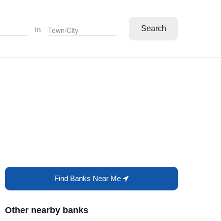
Search
in
Find Banks Near Me
Other nearby banks