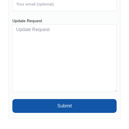
Update Request
Submit