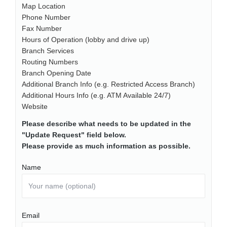
Map Location
Phone Number
Fax Number
Hours of Operation (lobby and drive up)
Branch Services
Routing Numbers
Branch Opening Date
Additional Branch Info (e.g. Restricted Access Branch)
Additional Hours Info (e.g. ATM Available 24/7)
Website
Please describe what needs to be updated in the
"Update Request" field below.
Please provide as much information as possible.
Name
Email