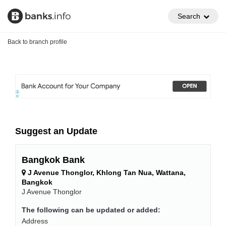
Search
Back to branch profile
Suggest an Update
Bangkok Bank
J Avenue Thonglor, Khlong Tan Nua, Wattana,
Bangkok
J Avenue Thonglor
The following can be updated or added:
Address