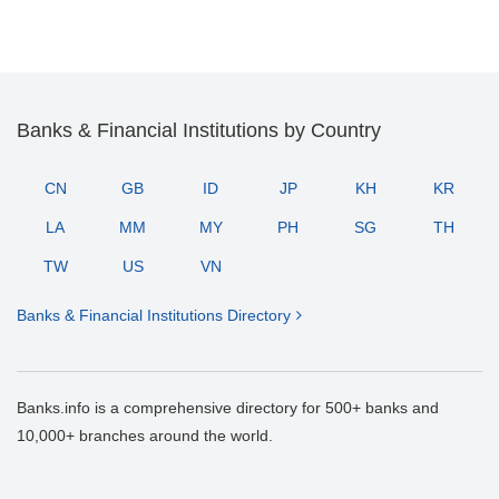
Banks & Financial Institutions by Country
CN
GB
ID
JP
KH
KR
LA
MM
MY
PH
SG
TH
TW
US
VN
Banks & Financial Institutions Directory
Banks.info is a comprehensive directory for 500+ banks and
10,000+ branches around the world.