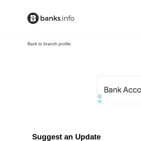
Back to branch profile
Suggest an Update