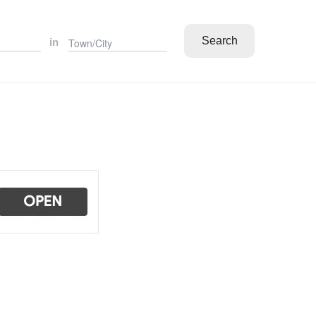
Search
in