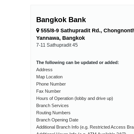
Bangkok Bank
555/8-9 Sathupradit Rd., Chongnonth
Yannawa, Bangkok
7-11 Sathupradit 45
The following can be updated or added:
Address
Map Location
Phone Number
Fax Number
Hours of Operation (lobby and drive up)
Branch Services
Routing Numbers
Branch Opening Date
Additional Branch Info (e.g. Restricted Access Br