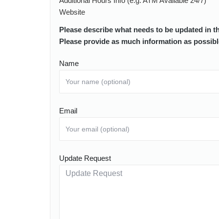
Additional Hours Info (e.g. ATM Available 24/7)
Website
Please describe what needs to be updated in t
Please provide as much information as possibl
Name
Email
Update Request