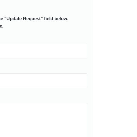
he "Update Request" field below.
e.