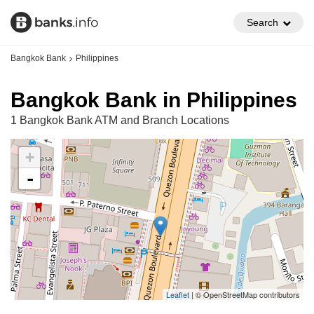
Search
Bangkok Bank
Philippines
Bangkok Bank in Philippines
1 Bangkok Bank ATM and Branch Locations
+
-
Leaflet
| © OpenStreetMap contributors