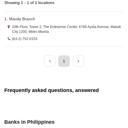
Showing 1 - 1 of 1 locations
1.
Manila Branch
10th Floor, Tower 2, The Enterprise Center, 6766 Ayala Avenue, Makati
City 1200, Metro Manila
(63-2) 752-0333
1
Frequently asked questions, answered
Banks in Philippines