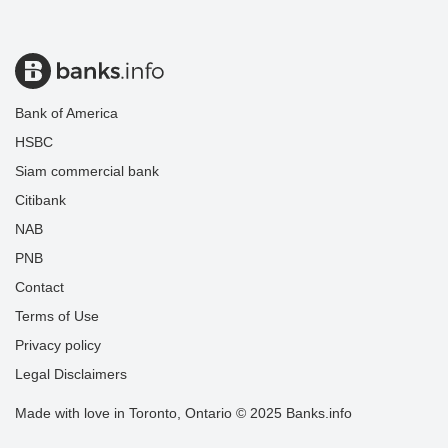
Bank of America
HSBC
Siam commercial bank
Citibank
NAB
PNB
Contact
Terms of Use
Privacy policy
Legal Disclaimers
Made with love in Toronto, Ontario © 2025 Banks.info