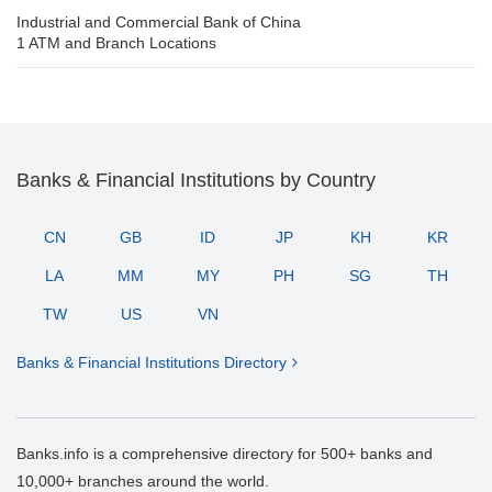
Industrial and Commercial Bank of China
1 ATM and Branch Locations
Banks & Financial Institutions by Country
CN
GB
ID
JP
KH
KR
LA
MM
MY
PH
SG
TH
TW
US
VN
Banks & Financial Institutions Directory
Banks.info is a comprehensive directory for 500+ banks and
10,000+ branches around the world.