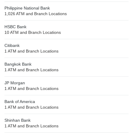
Philippine National Bank
1,026 ATM and Branch Locations
HSBC Bank
10 ATM and Branch Locations
Citibank
1 ATM and Branch Locations
Bangkok Bank
1 ATM and Branch Locations
JP Morgan
1 ATM and Branch Locations
Bank of America
1 ATM and Branch Locations
Shinhan Bank
1 ATM and Branch Locations