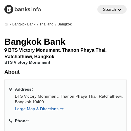
Search
Bangkok Bank
Thailand
Bangkok
Bangkok Bank
BTS Victory Monument, Thanon Phaya Thai,
Ratchathewi, Bangkok
BTS Victory Monument
About
Address:
BTS Victory Monument, Thanon Phaya Thai, Ratchathewi,
Bangkok 10400
Large Map & Directions
Phone: