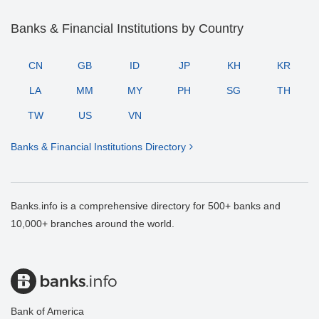
Banks & Financial Institutions by Country
CN
GB
ID
JP
KH
KR
LA
MM
MY
PH
SG
TH
TW
US
VN
Banks & Financial Institutions Directory
Banks.info is a comprehensive directory for 500+ banks and
10,000+ branches around the world.
Bank of America