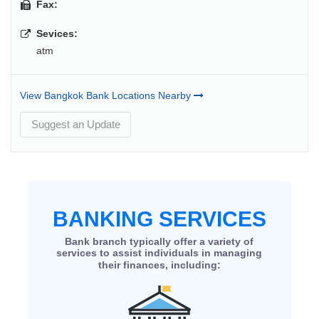
Fax:
Sevices:
atm
View Bangkok Bank Locations Nearby
Suggest an Update