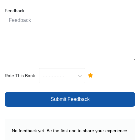
Feedback
Rate This Bank:
Submit Feedback
No feedback yet. Be the first one to share your experience.