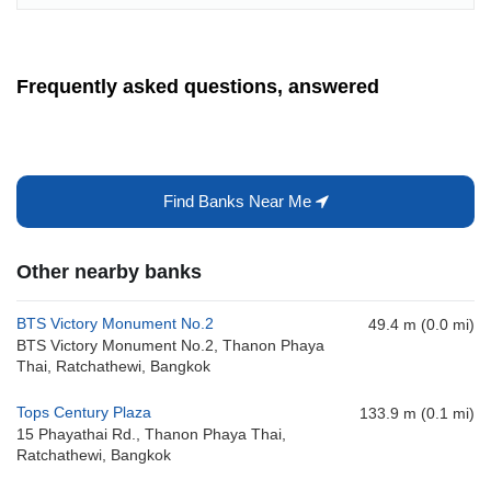
Frequently asked questions, answered
Find Banks Near Me
Other nearby banks
BTS Victory Monument No.2
49.4 m (0.0 mi)
BTS Victory Monument No.2, Thanon Phaya
Thai, Ratchathewi, Bangkok
Tops Century Plaza
133.9 m (0.1 mi)
15 Phayathai Rd., Thanon Phaya Thai,
Ratchathewi, Bangkok