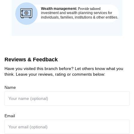
Reviews & Feedback
Have you visited this branch before? Let others know what you
think. Leave your reviews, rating or comments below:
Name
Email