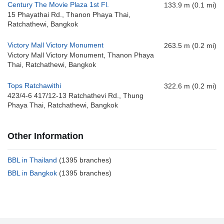
Century The Movie Plaza 1st Fl.
133.9 m (0.1 mi)
15 Phayathai Rd., Thanon Phaya Thai,
Ratchathewi, Bangkok
Victory Mall Victory Monument
263.5 m (0.2 mi)
Victory Mall Victory Monument, Thanon Phaya
Thai, Ratchathewi, Bangkok
Tops Ratchawithi
322.6 m (0.2 mi)
423/4-6 417/12-13 Ratchathevi Rd., Thung
Phaya Thai, Ratchathewi, Bangkok
Other Information
BBL in Thailand
(1395 branches)
BBL in Bangkok
(1395 branches)