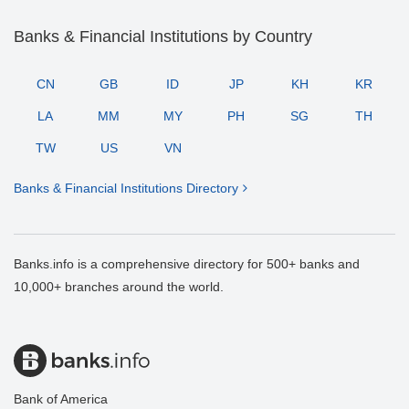
Banks & Financial Institutions by Country
CN
GB
ID
JP
KH
KR
LA
MM
MY
PH
SG
TH
TW
US
VN
Banks & Financial Institutions Directory
Banks.info is a comprehensive directory for 500+ banks and
10,000+ branches around the world.
Bank of America