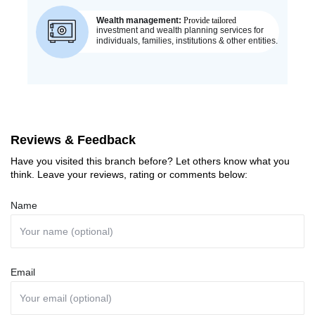
Reviews & Feedback
Have you visited this branch before? Let others know what you
think. Leave your reviews, rating or comments below:
Name
Email