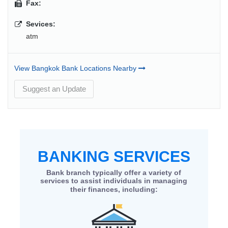
Fax:
Sevices:
atm
View Bangkok Bank Locations Nearby
Suggest an Update