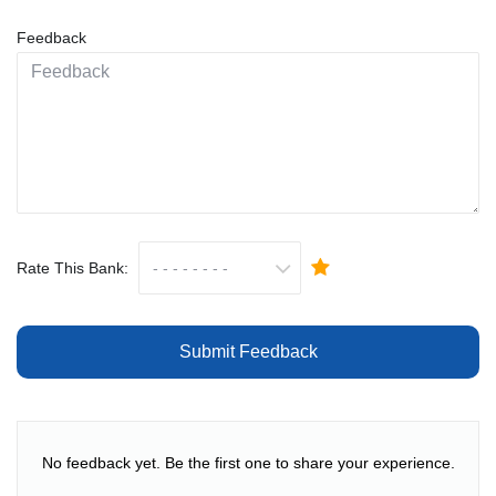
Feedback
Rate This Bank:
Submit Feedback
No feedback yet. Be the first one to share your experience.