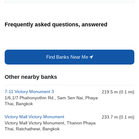
Frequently asked questions, answered
Find Banks Near Me
Other nearby banks
7-11 Victory Monument 3
219.5 m (0.1 mi)
1/6,1/7 Phahonyothin Rd., Sam Sen Nai, Phaya
Thai, Bangkok
Victory Mall Victory Monument
233.7 m (0.1 mi)
Victory Mall Victory Monument, Thanon Phaya
Thai, Ratchathewi, Bangkok