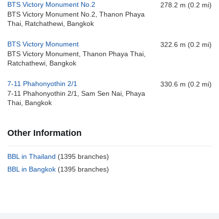
BTS Victory Monument No.2
278.2 m (0.2 mi)
BTS Victory Monument No.2, Thanon Phaya
Thai, Ratchathewi, Bangkok
BTS Victory Monument
322.6 m (0.2 mi)
BTS Victory Monument, Thanon Phaya Thai,
Ratchathewi, Bangkok
7-11 Phahonyothin 2/1
330.6 m (0.2 mi)
7-11 Phahonyothin 2/1, Sam Sen Nai, Phaya
Thai, Bangkok
Other Information
BBL in Thailand
(1395 branches)
BBL in Bangkok
(1395 branches)