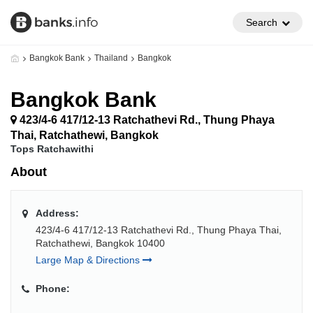
Search
Bangkok Bank
Thailand
Bangkok
Bangkok Bank
423/4-6 417/12-13 Ratchathevi Rd., Thung Phaya
Thai, Ratchathewi, Bangkok
Tops Ratchawithi
About
Address:
423/4-6 417/12-13 Ratchathevi Rd., Thung Phaya Thai,
Ratchathewi, Bangkok 10400
Large Map & Directions
Phone: