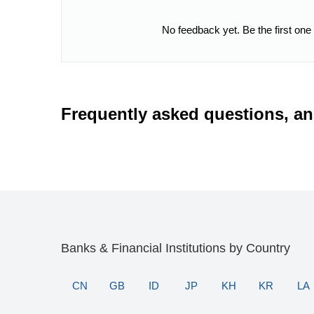
No feedback yet. Be the first one
Frequently asked questions, a
Banks & Financial Institutions by Country
CN
GB
ID
JP
KH
KR
LA