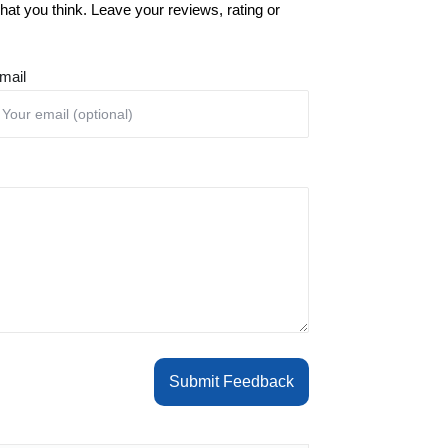
at you think. Leave your reviews, rating or
mail
Submit Feedback