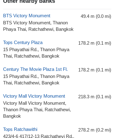
Other nearby banks
BTS Victory Monument
49.4 m (0.0 mi)
BTS Victory Monument, Thanon
Phaya Thai, Ratchathewi, Bangkok
Tops Century Plaza
178.2 m (0.1 mi)
15 Phayathai Rd., Thanon Phaya
Thai, Ratchathewi, Bangkok
Century The Movie Plaza 1st Fl.
178.2 m (0.1 mi)
15 Phayathai Rd., Thanon Phaya
Thai, Ratchathewi, Bangkok
Victory Mall Victory Monument
218.3 m (0.1 mi)
Victory Mall Victory Monument,
Thanon Phaya Thai, Ratchathewi,
Bangkok
Tops Ratchawithi
278.2 m (0.2 mi)
423/4-6 417/12-13 Ratchathevi Rd.,