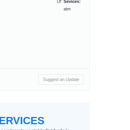
Sevices:
atm
Suggest an Update