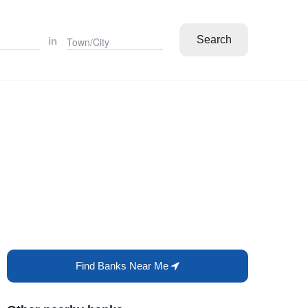
Search
in
Find Banks Near Me