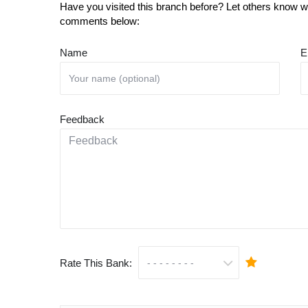
Have you visited this branch before? Let others know wh
comments below:
Name
E
Feedback
Rate This Bank: