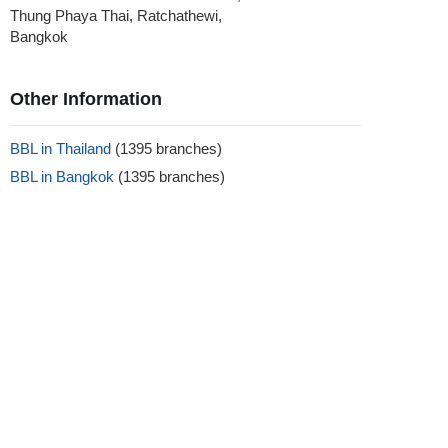
Thung Phaya Thai, Ratchathewi,
Bangkok
Other Information
BBL in Thailand
(1395 branches)
BBL in Bangkok
(1395 branches)