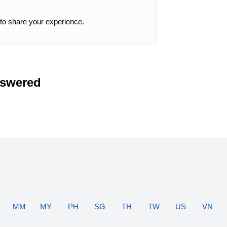
 to share your experience.
nswered
MM
MY
PH
SG
TH
TW
US
VN