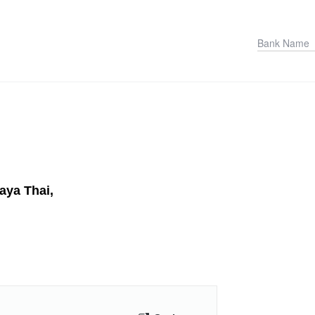
aya Thai,