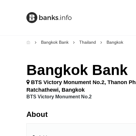
Bangkok Bank
Thailand
Bangkok
Bangkok Bank
BTS Victory Monument No.2, Thanon Ph
Ratchathewi, Bangkok
BTS Victory Monument No.2
About