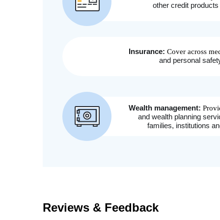
Reviews & Feedback