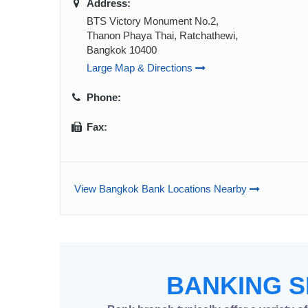
Address:
BTS Victory Monument No.2,
Thanon Phaya Thai, Ratchathewi,
Bangkok 10400
Large Map & Directions
Phone:
Fax:
View Bangkok Bank Locations Nearby